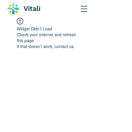
Vitali
Widget Didn’t Load
Check your internet and refresh
this page.
If that doesn’t work, contact us.